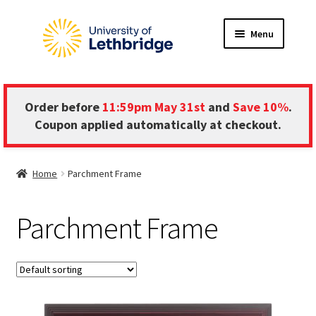
Skip
Skip
Menu
to
to
navigation
content
HOME
Order before
11:59pm May 31st
and
Save 10%
.
ABOUT
Coupon applied automatically at checkout.
FRAME INFORMATION
Home
Parchment Frame
Expand
STORE
child
Parchment Frame
menu
CONTACT US