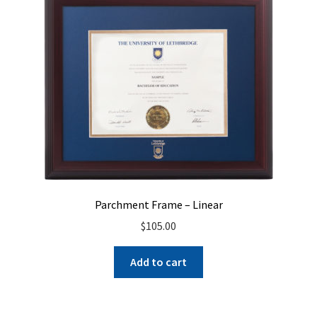
Parchment Frame – Linear
$
105.00
Add to cart