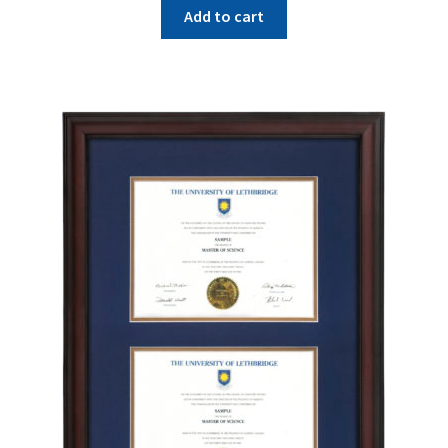
Add to cart