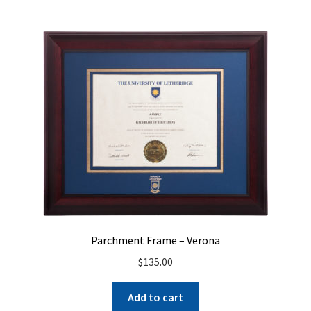
Parchment Frame – Verona
$
135.00
Add to cart