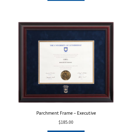
Parchment Frame – Executive
$
185.00