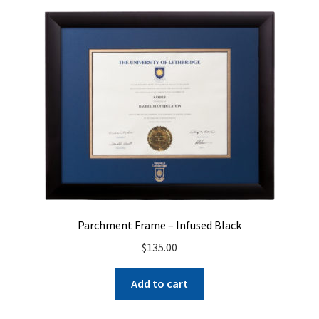
Parchment Frame – Infused Black
$
135.00
Add to cart