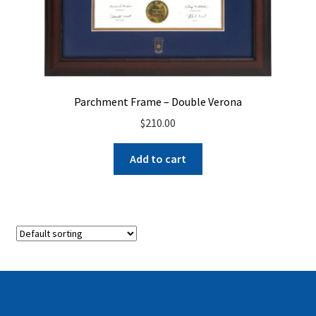
Parchment Frame – Double Verona
$
210.00
Add to cart